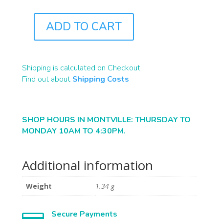
ADD TO CART
J0709
QUANTITY
Shipping is calculated on Checkout.
Find out about
Shipping Costs
SHOP HOURS IN MONTVILLE: THURSDAY TO
MONDAY 10AM TO 4:30PM.
Additional information
Weight
1.34 g
Secure Payments