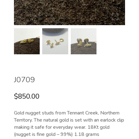
J0709
$
850.00
Gold nugget studs from Tennant Creek, Northern
Territory. The natural gold is set with an earlock clip
making it safe for everyday wear. 18Kt gold
(nugget is fine gold – 99%) 1.18 grams