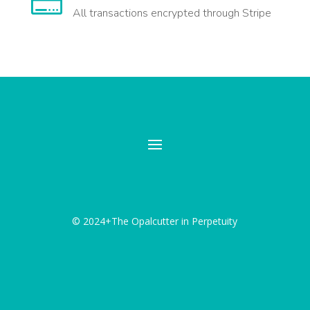

All transactions encrypted through Stripe
© 2024+The Opalcutter in Perpetuity