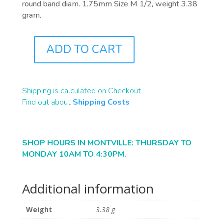
round band diam. 1.75mm Size M 1/2, weight 3.38
gram.
ADD TO CART
J0702
QUANTITY
Shipping is calculated on Checkout.
Find out about
Shipping Costs
SHOP HOURS IN MONTVILLE: THURSDAY TO
MONDAY 10AM TO 4:30PM.
Additional information
Weight
3.38 g