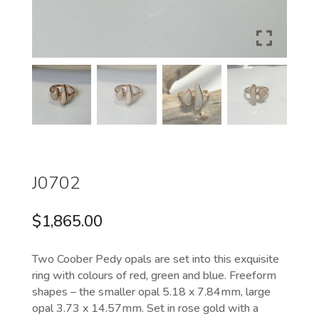
J0702
$
1,865.00
Two Coober Pedy opals are set into this exquisite
ring with colours of red, green and blue. Freeform
shapes – the smaller opal 5.18 x 7.84mm, large
opal 3.73 x 14.57mm. Set in rose gold with a