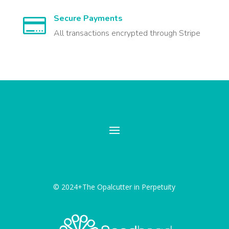
Secure Payments

All transactions encrypted through Stripe
© 2024+The Opalcutter in Perpetuity