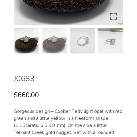
J0683
$
660.00
Gorgeous design – Coober Pedy light opal with red,
green and a little yellow in a freeform shape
(1.15carats, 6.5 x 9mm). On the side a little
Tennant Creek gold nugget. Set with a rounded