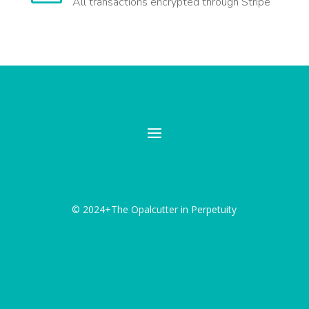
All transactions encrypted through Stripe
© 2024+The Opalcutter in Perpetuity