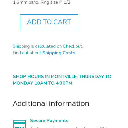
1.6mm band. Ring size P 1/2
ADD TO CART
J0683
QUANTITY
Shipping is calculated on Checkout.
Find out about
Shipping Costs
SHOP HOURS IN MONTVILLE: THURSDAY TO
MONDAY 10AM TO 4:30PM.
Additional information
Secure Payments
