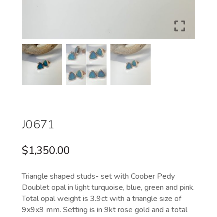
J0671
$
1,350.00
Triangle shaped studs- set with Coober Pedy
Doublet opal in light turquoise, blue, green and pink.
Total opal weight is 3.9ct with a triangle size of
9x9x9 mm. Setting is in 9kt rose gold and a total