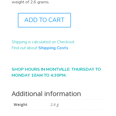
weight of 2.6 grams.
ADD TO CART
J0671
QUANTITY
Shipping is calculated on Checkout.
Find out about
Shipping Costs
SHOP HOURS IN MONTVILLE: THURSDAY TO
MONDAY 10AM TO 4:30PM.
Additional information
Weight
2.6 g