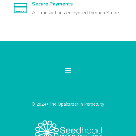
Secure Payments

All transactions encrypted through Stripe
© 2024+The Opalcutter in Perpetuity