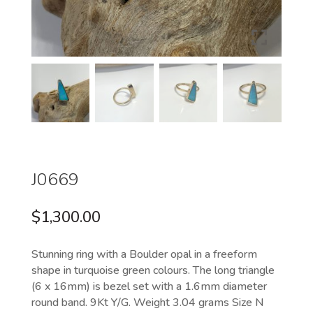
J0669
$
1,300.00
Stunning ring with a Boulder opal in a freeform
shape in turquoise green colours. The long triangle
(6 x 16mm) is bezel set with a 1.6mm diameter
round band. 9Kt Y/G. Weight 3.04 grams Size N