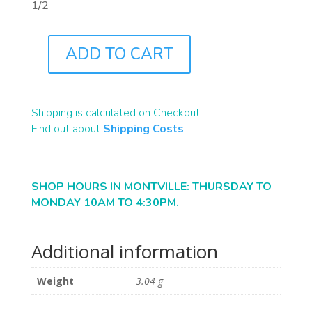
1/2
ADD TO CART
J0669
QUANTITY
Shipping is calculated on Checkout.
Find out about
Shipping Costs
SHOP HOURS IN MONTVILLE: THURSDAY TO
MONDAY 10AM TO 4:30PM.
Additional information
Weight
3.04 g