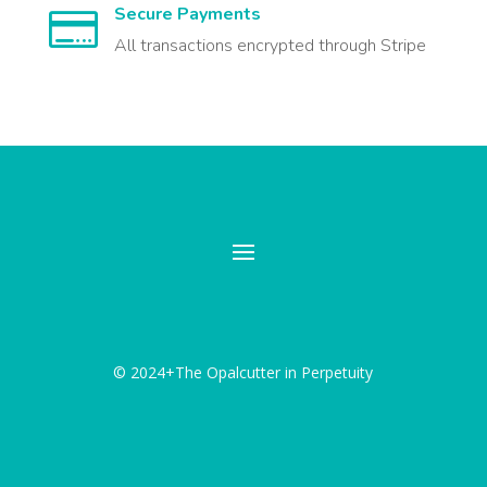
Secure Payments

All transactions encrypted through Stripe
© 2024+The Opalcutter in Perpetuity