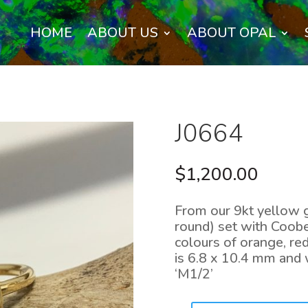
HOME
ABOUT US
ABOUT OPAL
J0664
$
1,200.00
From our 9kt yellow g
round) set with Coober
colours of orange, red
is 6.8 x 10.4 mm and w
‘M1/2’