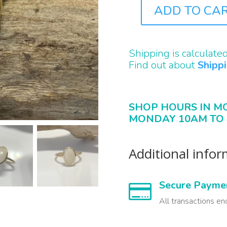
ADD TO CA
J0664
QUANTITY
Shipping is calculate
Find out about
Shipp
SHOP HOURS IN M
MONDAY 10AM TO 
Additional info
Secure Payme

All transactions en