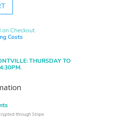
RT
d on Checkout.
ing Costs
ONTVILLE: THURSDAY TO
4:30PM.
rmation
nts
crypted through Stripe