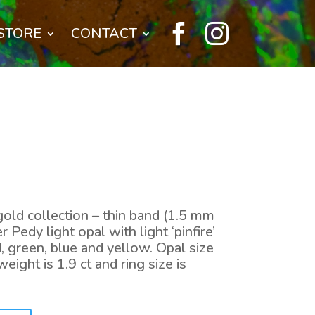


STORE
CONTACT
old collection – thin band (1.5 mm
 Pedy light opal with light ‘pinfire’
, green, blue and yellow. Opal size
eight is 1.9 ct and ring size is