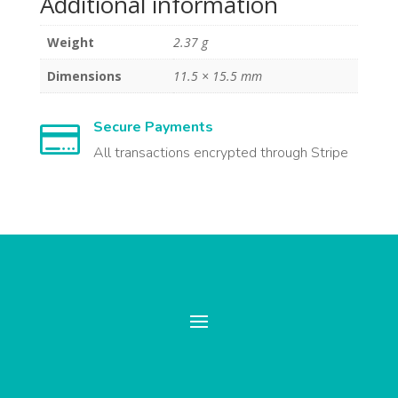
Additional information
Weight
2.37 g
Dimensions
11.5 × 15.5 mm
Secure Payments

All transactions encrypted through Stripe