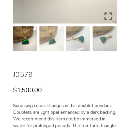
J0579
$
1,500.00
Surprising colour changes in this doublet pendant.
Doublets are light opal enhanced by a dark backing.
We recommend this item not be immersed in
water for prolonged periods. The freeform triangle