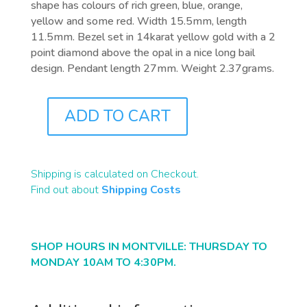
shape has colours of rich green, blue, orange,
yellow and some red. Width 15.5mm, length
11.5mm. Bezel set in 14karat yellow gold with a 2
point diamond above the opal in a nice long bail
design. Pendant length 27mm. Weight 2.37grams.
ADD TO CART
J0579
QUANTITY
Shipping is calculated on Checkout.
Find out about
Shipping Costs
SHOP HOURS IN MONTVILLE: THURSDAY TO
MONDAY 10AM TO 4:30PM.