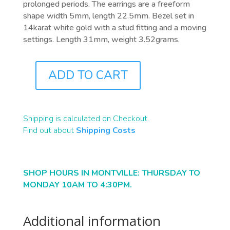
prolonged periods. The earrings are a freeform
shape width 5mm, length 22.5mm. Bezel set in
14karat white gold with a stud fitting and a moving
settings. Length 31mm, weight 3.52grams.
ADD TO CART
J0574
QUANTITY
Shipping is calculated on Checkout.
Find out about
Shipping Costs
SHOP HOURS IN MONTVILLE: THURSDAY TO
MONDAY 10AM TO 4:30PM.
Additional information