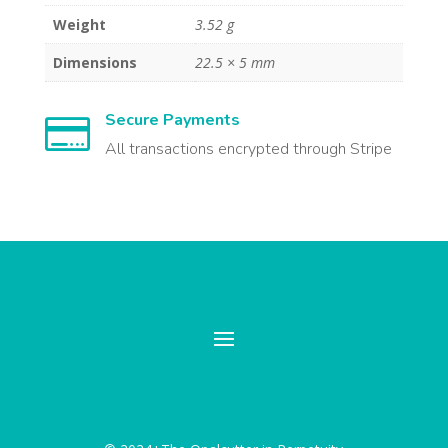
Weight
3.52 g
Dimensions
22.5 × 5 mm
Secure Payments

All transactions encrypted through Stripe