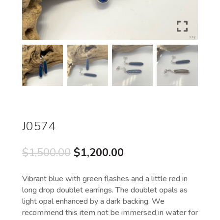
J0574
Original
Current
$
1,500.00
$
1,200.00
price
price
was:
is:
Vibrant blue with green flashes and a little red in
$1,500.00.
$1,200.00.
long drop doublet earrings. The doublet opals as
light opal enhanced by a dark backing. We
recommend this item not be immersed in water for