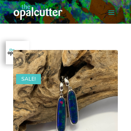
SALE!