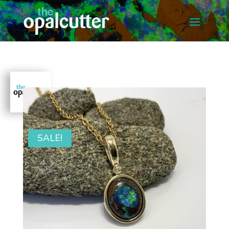
SALE!