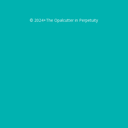
© 2024+The Opalcutter in Perpetuity