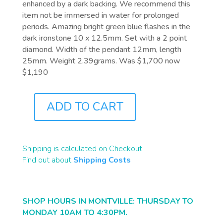
enhanced by a dark backing. We recommend this
item not be immersed in water for prolonged
periods. Amazing bright green blue flashes in the
dark ironstone 10 x 12.5mm. Set with a 2 point
diamond. Width of the pendant 12mm, length
25mm. Weight 2.39grams. Was $1,700 now
$1,190
ADD TO CART
J0544
QUANTITY
Shipping is calculated on Checkout.
Find out about
Shipping Costs
SHOP HOURS IN MONTVILLE: THURSDAY TO
MONDAY 10AM TO 4:30PM.