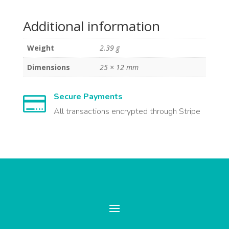
Additional information
Weight
2.39 g
Dimensions
25 × 12 mm
Secure Payments

All transactions encrypted through Stripe