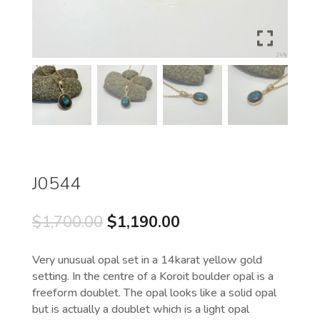
J0544
Original
Current
$
1,700.00
$
1,190.00
price
price
was:
is:
Very unusual opal set in a 14karat yellow gold
$1,700.00.
$1,190.00.
setting. In the centre of a Koroit boulder opal is a
freeform doublet. The opal looks like a solid opal
but is actually a doublet which is a light opal