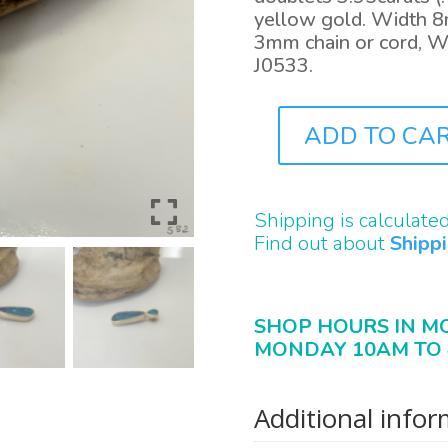
yellow gold. Width 8
3mm chain or cord, W
J0533.
ADD TO CA
J0532
QUANTITY
Shipping is calculate
Find out about
Shipp
SHOP HOURS IN M
MONDAY 10AM TO 
Additional info