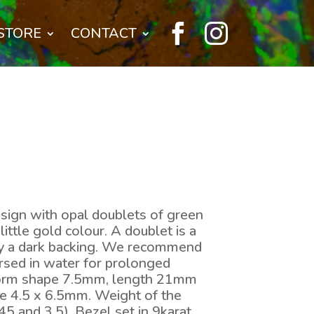


STORE
CONTACT
sign with opal doublets of green
little gold colour. A doublet is a
by a dark backing. We recommend
rsed in water for prolonged
form shape 7.5mm, length 21mm
e 4.5 x 6.5mm. Weight of the
45 and 3.5). Bezel set in 9karat