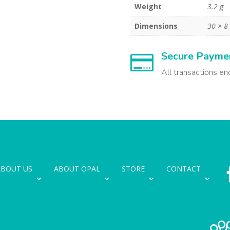
Weight
3.2 g
Dimensions
30 × 
Secure Payme

All transactions en
ABOUT US
ABOUT OPAL
STORE
CONTACT