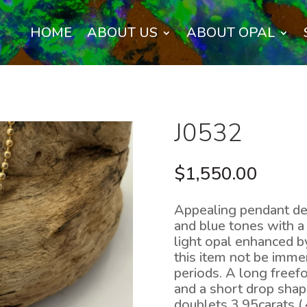
HOME
ABOUT US
ABOUT OPAL
J0532
$
1,550.00
Appealing pendant de
and blue tones with a 
light opal enhanced 
this item not be imme
periods. A long free
and a short drop shap
doublets 3.95carats (.