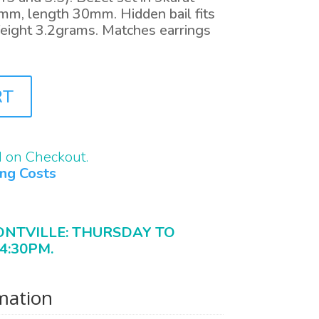
mm, length 30mm. Hidden bail fits
eight 3.2grams. Matches earrings
RT
d on Checkout.
ing Costs
ONTVILLE: THURSDAY TO
4:30PM.
rmation