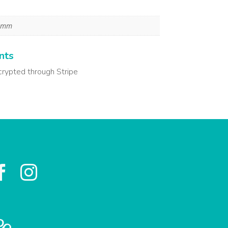
8 mm
nts
crypted through Stripe

