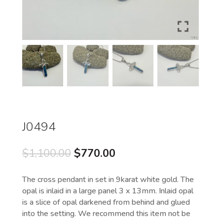
J0494
Original
Current
$
1,100.00
$
770.00
price
price
was:
is:
The cross pendant in set in 9karat white gold. The
$1,100.00.
$770.00.
opal is inlaid in a large panel 3 x 13mm. Inlaid opal
is a slice of opal darkened from behind and glued
into the setting. We recommend this item not be