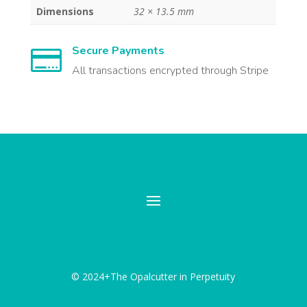
Dimensions
32 × 13.5 mm
Secure Payments

All transactions encrypted through Stripe
© 2024+The Opalcutter in Perpetuity