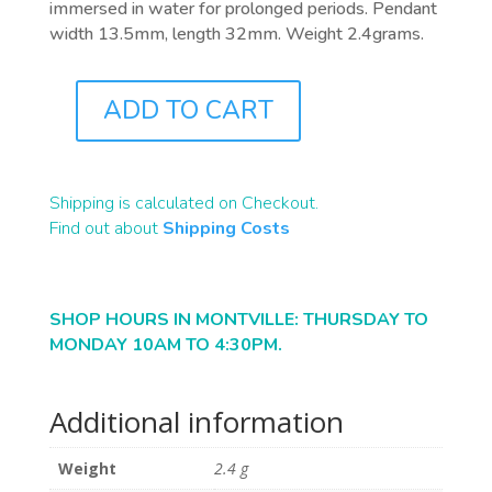
immersed in water for prolonged periods. Pendant
width 13.5mm, length 32mm. Weight 2.4grams.
ADD TO CART
J0494
QUANTITY
Shipping is calculated on Checkout.
Find out about
Shipping Costs
SHOP HOURS IN MONTVILLE: THURSDAY TO
MONDAY 10AM TO 4:30PM.
Additional information
Weight
2.4 g