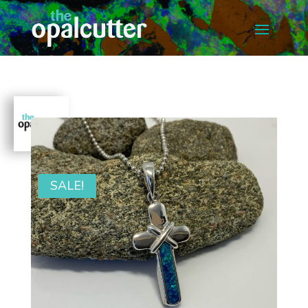
SALE!