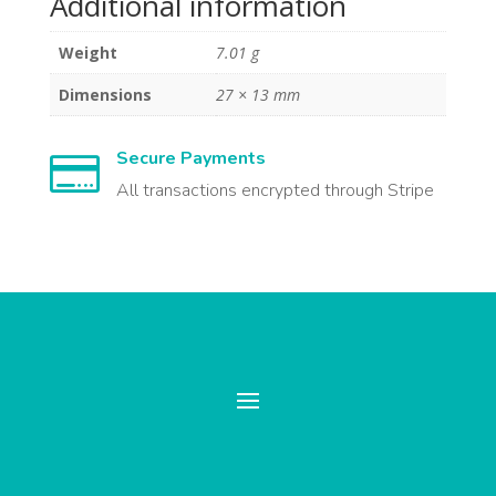
Additional information
Weight
7.01 g
Dimensions
27 × 13 mm
Secure Payments

All transactions encrypted through Stripe