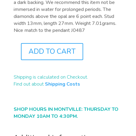
a dark backing. We recommend this item not be
immersed in water for prolonged periods. The
diamonds above the opal are 6 point each. Stud
width 13mm, length 27mm. Weight 7.01grams.
Nice match to the pendant J0487
ADD TO CART
J0488
QUANTITY
Shipping is calculated on Checkout.
Find out about
Shipping Costs
SHOP HOURS IN MONTVILLE: THURSDAY TO
MONDAY 10AM TO 4:30PM.