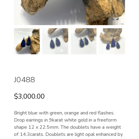
J0488
$
3,000.00
Bright blue with green, orange and red flashes.
Drop earrings in 9karat white gold in a freeform
shape 12 x 22.5mm. The doublets have a weight
of 14.3carats. Doublets are light opal enhanced by