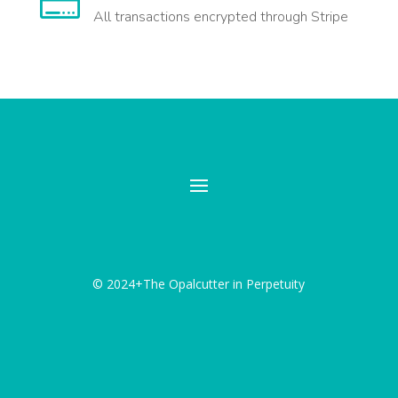

All transactions encrypted through Stripe
© 2024+The Opalcutter in Perpetuity