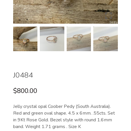
J0484
$
800.00
Jelly crystal opal Coober Pedy (South Australia).
Red and green oval shape. 4.5 x 6mm. .55cts. Set
in 9Kt Rose Gold. Bezel style with round 1.6mm
band. Weight 1.71 grams . Size K