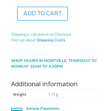
ADD TO CART
J0484
QUANTITY
Shipping is calculated on Checkout.
Find out about
Shipping Costs
SHOP HOURS IN MONTVILLE: THURSDAY TO
MONDAY 10AM TO 4:30PM.
Additional information
Weight
1.71 g
Secure Payments