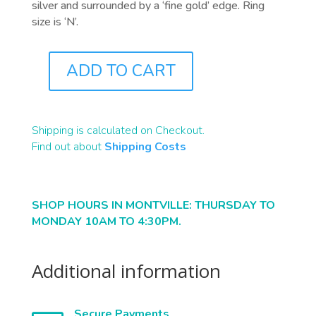
silver and surrounded by a ‘fine gold’ edge. Ring
size is ‘N’.
ADD TO CART
J0419
QUANTITY
Shipping is calculated on Checkout.
Find out about
Shipping Costs
SHOP HOURS IN MONTVILLE: THURSDAY TO
MONDAY 10AM TO 4:30PM.
Additional information
Secure Payments