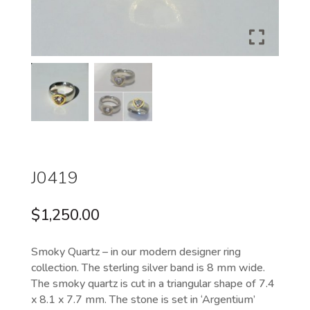
J0419
$
1,250.00
Smoky Quartz – in our modern designer ring
collection. The sterling silver band is 8 mm wide.
The smoky quartz is cut in a triangular shape of 7.4
x 8.1 x 7.7 mm. The stone is set in ‘Argentium’