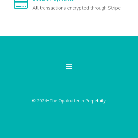

All transactions encrypted through Stripe
© 2024+The Opalcutter in Perpetuity