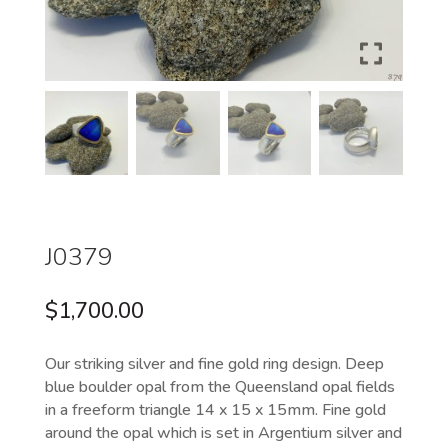
J0379
$
1,700.00
Our striking silver and fine gold ring design. Deep
blue boulder opal from the Queensland opal fields
in a freeform triangle 14 x 15 x 15mm. Fine gold
around the opal which is set in Argentium silver and