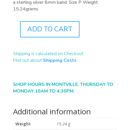
a sterling silver 8mm band. Size P Weight
15.24grams
ADD TO CART
J0379
QUANTITY
Shipping is calculated on Checkout.
Find out about
Shipping Costs
SHOP HOURS IN MONTVILLE: THURSDAY TO
MONDAY 10AM TO 4:30PM.
Additional information
Weight
15.24 g