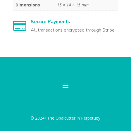
Dimensions
15 × 14 × 15 mm
Secure Payments

All transactions encrypted through Stripe
© 2024+The Opalcutter in Perpetuity