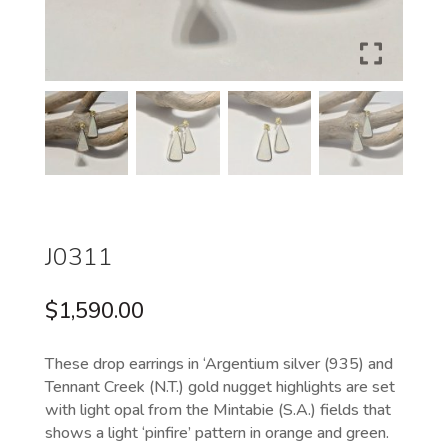
J0311
$
1,590.00
These drop earrings in ‘Argentium silver (935) and
Tennant Creek (N.T.) gold nugget highlights are set
with light opal from the Mintabie (S.A.) fields that
shows a light ‘pinfire’ pattern in orange and green.