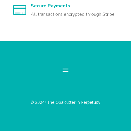
Secure Payments

All transactions encrypted through Stripe
© 2024+The Opalcutter in Perpetuity