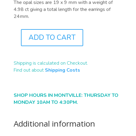
The opal sizes are 19 x 9 mm with a weight of
4.98 ct giving a total length for the earrings of
24mm.
ADD TO CART
J0311
QUANTITY
Shipping is calculated on Checkout.
Find out about
Shipping Costs
SHOP HOURS IN MONTVILLE: THURSDAY TO
MONDAY 10AM TO 4:30PM.
Additional information