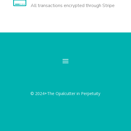

All transactions encrypted through Stripe
© 2024+The Opalcutter in Perpetuity