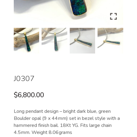
J0307
$
6,800.00
Long pendant design – bright dark blue, green
Boulder opal (9 x 44mm) set in bezel style with a
hammered finish bail. 18Kt YG. Fits large chain
4.5mm. Weight 8.06grams