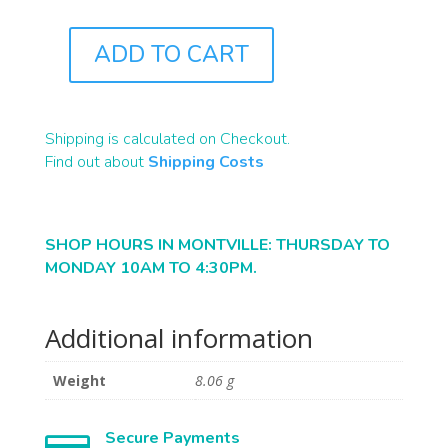
ADD TO CART
J0307
QUANTITY
Shipping is calculated on Checkout.
Find out about
Shipping Costs
SHOP HOURS IN MONTVILLE: THURSDAY TO
MONDAY 10AM TO 4:30PM.
Additional information
Weight
8.06 g
Secure Payments