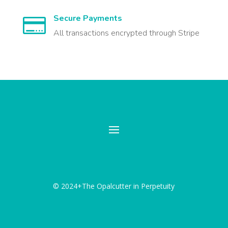
Secure Payments

All transactions encrypted through Stripe
© 2024+The Opalcutter in Perpetuity