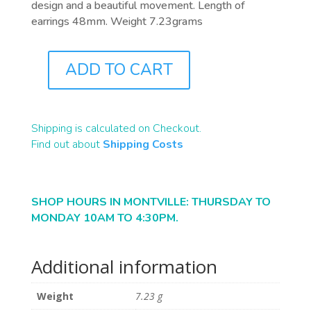
design and a beautiful movement. Length of
earrings 48mm. Weight 7.23grams
ADD TO CART
J0302
QUANTITY
Shipping is calculated on Checkout.
Find out about
Shipping Costs
SHOP HOURS IN MONTVILLE: THURSDAY TO
MONDAY 10AM TO 4:30PM.
Additional information
Weight
7.23 g