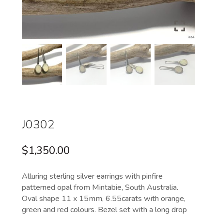
J0302
$
1,350.00
Alluring sterling silver earrings with pinfire
patterned opal from Mintabie, South Australia.
Oval shape 11 x 15mm, 6.55carats with orange,
green and red colours. Bezel set with a long drop