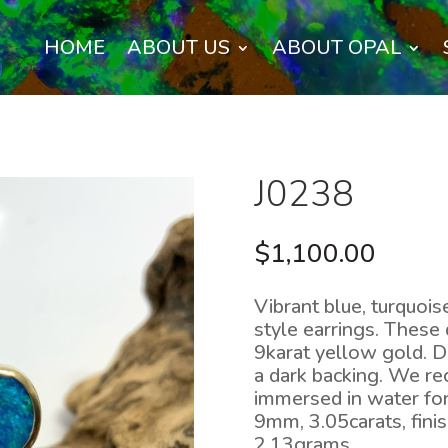
HOME
ABOUT US
ABOUT OPAL
J0238
$
1,100.00
Vibrant blue, turquois
style earrings. These 
9karat yellow gold. D
a dark backing. We r
immersed in water fo
9mm, 3.05carats, fin
2.13grams