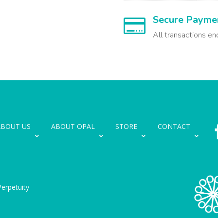
Secure Payme

All transactions en
ABOUT US
ABOUT OPAL
STORE
CONTACT
erpetuity