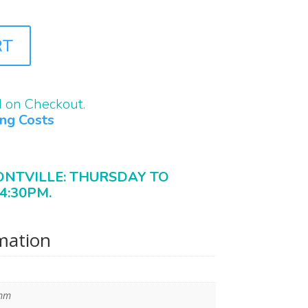
RT
d on Checkout.
ing Costs
ONTVILLE: THURSDAY TO
4:30PM.
rmation
 mm