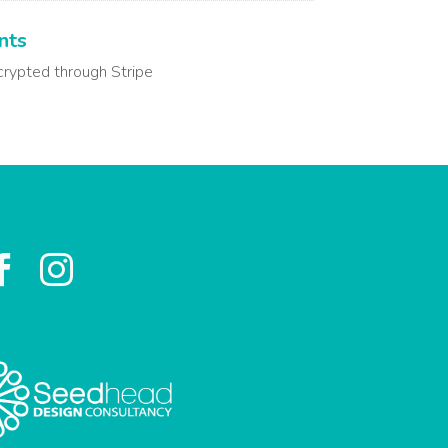
nts
crypted through Stripe

