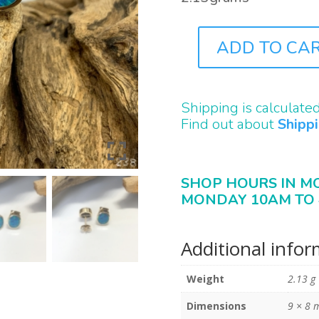
ADD TO CA
J0238
QUANTITY
Shipping is calculate
Find out about
Shipp
SHOP HOURS IN M
MONDAY 10AM TO 
Additional info
Weight
2.13 g
Dimensions
9 × 8