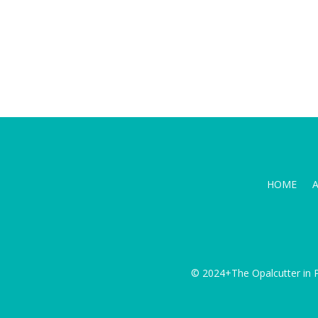
HOME
© 2024+The Opalcutter in P