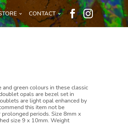


STORE
CONTACT
e and green colours in these classic
doublet opals are bezel set in
oublets are light opal enhanced by
ecommend this item not be
r prolonged periods. Size 8mm x
ished size 9 x 10mm. Weight