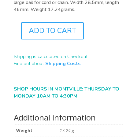
large bail for cord or chain. Width 28.5mm, length
46mm. Weight 17.24grams.
ADD TO CART
J0220
QUANTITY
Shipping is calculated on Checkout.
Find out about
Shipping Costs
SHOP HOURS IN MONTVILLE: THURSDAY TO
MONDAY 10AM TO 4:30PM.
Additional information
Weight
17.24 g