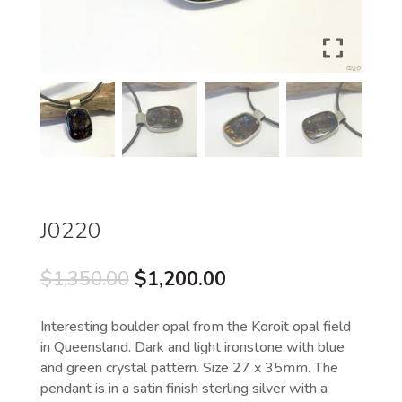
J0220
Original
Current
$
1,350.00
$
1,200.00
price
price
was:
is:
Interesting boulder opal from the Koroit opal field
$1,350.00.
$1,200.00.
in Queensland. Dark and light ironstone with blue
and green crystal pattern. Size 27 x 35mm. The
pendant is in a satin finish sterling silver with a