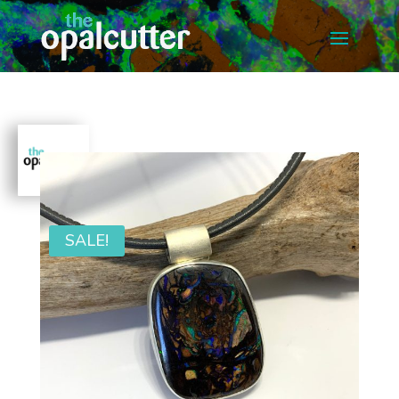
SALE!