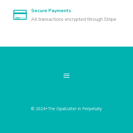
Secure Payments

All transactions encrypted through Stripe
© 2024+The Opalcutter in Perpetuity