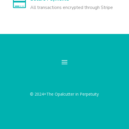

All transactions encrypted through Stripe
© 2024+The Opalcutter in Perpetuity