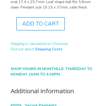
oval 17.4 x 25.7mm. Leaf shape bail fits 5.8mm
chain. Pendant size 19.15 x 37mm, satin finish.
ADD TO CART
J0219
QUANTITY
Shipping is calculated on Checkout.
Find out about
Shipping Costs
SHOP HOURS IN MONTVILLE: THURSDAY TO
MONDAY 10AM TO 4:30PM.
Additional information
Secure Payments