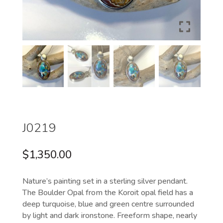
J0219
$
1,350.00
Nature’s painting set in a sterling silver pendant.
The Boulder Opal from the Koroit opal field has a
deep turquoise, blue and green centre surrounded
by light and dark ironstone. Freeform shape, nearly