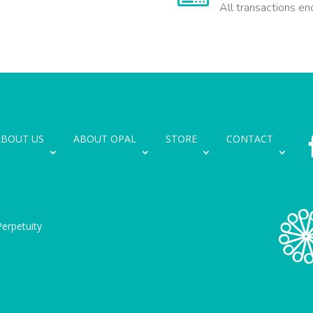
All transactions en
ABOUT US
ABOUT OPAL
STORE
CONTACT
erpetuity