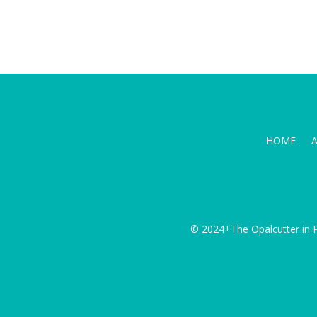
HOME
© 2024+The Opalcutter in P