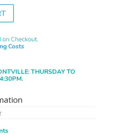
RT
d on Checkout.
ing Costs
ONTVILLE: THURSDAY TO
4:30PM.
rmation
g
nts