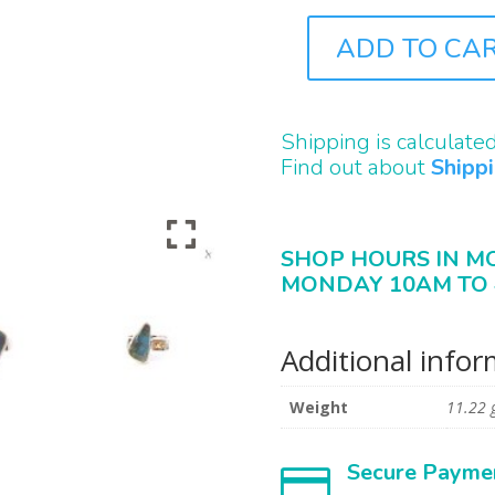
ADD TO CA
J0196
QUANTITY
Shipping is calculate
Find out about
Shipp
SHOP HOURS IN M
MONDAY 10AM TO 
Additional info
Weight
11.22 
Secure Payme
