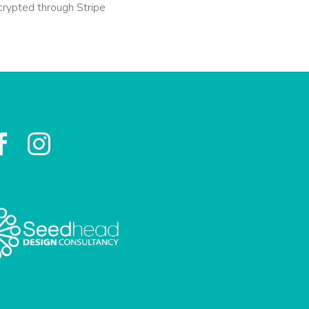
crypted through Stripe

