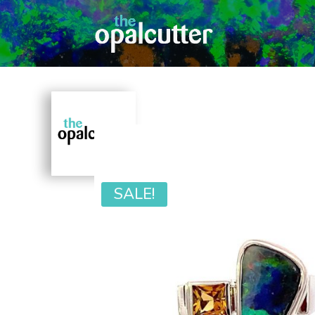
SALE!