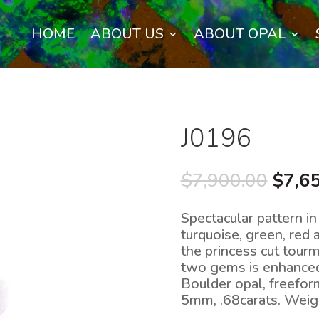
HOME
ABOUT US
ABOUT OPAL
J0196
Origi
$
7,900.00
$
7,6
price
was:
Spectacular pattern in 
$7,90
turquoise, green, red
the princess cut tour
two gems is enhanced 
Boulder opal, freefo
5mm, .68carats. Weig