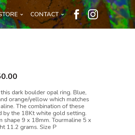


STORE
CONTACT
nal
Current
50.00
price
is:
this dark boulder opal ring. Blue,
0.00.
$7,650.00.
 and orange/yellow which matches
maline. The combination of these
by the 18Kt white gold setting.
rm shape 9 x 18mm. Tourmaline 5 x
ht 11.2 grams. Size P