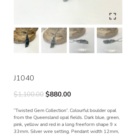
J1040
Original
Current
$
1,100.00
$
880.00
price
price
was:
is:
“Twisted Gem Collection”. Colourful boulder opal
$1,100.00.
$880.00.
from the Queensland opal fields. Dark blue, green,
pink, yellow and red in a long freeform shape 9 x
33mm. Silver wire setting. Pendant width 12mm,