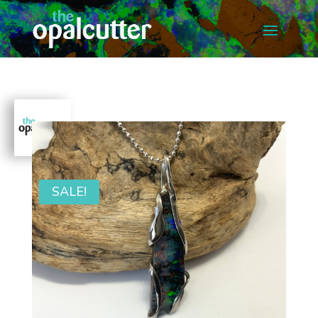
SALE!