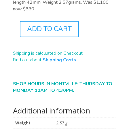
length 42mm. Weight 2.57grams. Was $1,100
now $880
ADD TO CART
J1040
QUANTITY
Shipping is calculated on Checkout.
Find out about
Shipping Costs
SHOP HOURS IN MONTVILLE: THURSDAY TO
MONDAY 10AM TO 4:30PM.
Additional information
Weight
2.57 g