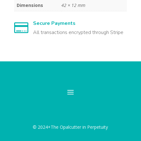
Dimensions
42 × 12 mm
Secure Payments

All transactions encrypted through Stripe
© 2024+The Opalcutter in Perpetuity