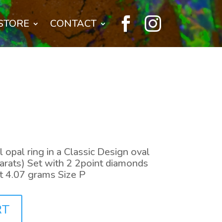


STORE
CONTACT
 opal ring in a Classic Design oval
arats) Set with 2 2point diamonds
t 4.07 grams Size P
RT