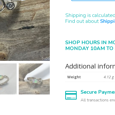
QUANTITY
Shipping is calculate
Find out about
Shipp
SHOP HOURS IN M
MONDAY 10AM TO 
Additional info
Weight
4.12 g
Secure Payme

All transactions en