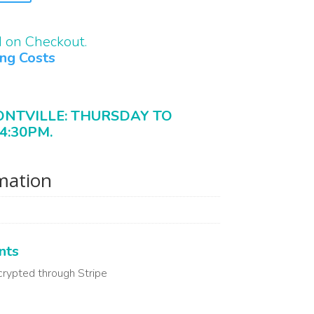
d on Checkout.
ing Costs
ONTVILLE: THURSDAY TO
4:30PM.
rmation
nts
crypted through Stripe