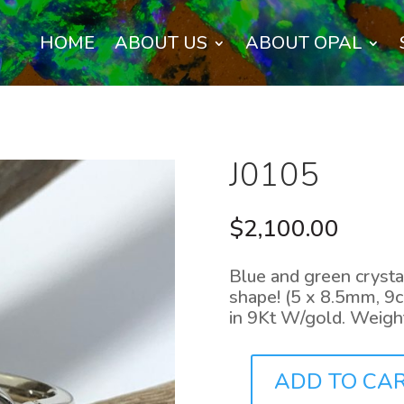
HOME
ABOUT US
ABOUT OPAL
J0105
$
2,100.00
Blue and green crystal
shape! (5 x 8.5mm, 9c
in 9Kt W/gold. Weigh
ADD TO CA
J0105