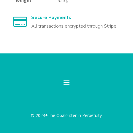
Weight
320 g
Secure Payments

All transactions encrypted through Stripe
© 2024+The Opalcutter in Perpetuity