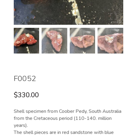
F0052
$
330.00
Shell specimen from Coober Pedy, South Australia
from the Cretaceous period (110-140. million
years).
The shell pieces are in red sandstone with blue