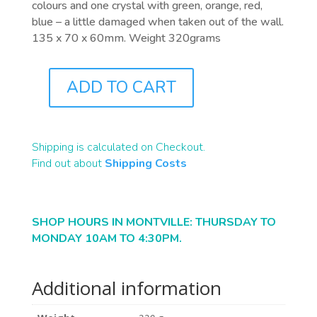
colours and one crystal with green, orange, red,
blue – a little damaged when taken out of the wall.
135 x 70 x 60mm. Weight 320grams
ADD TO CART
F0052
QUANTITY
Shipping is calculated on Checkout.
Find out about
Shipping Costs
SHOP HOURS IN MONTVILLE: THURSDAY TO
MONDAY 10AM TO 4:30PM.
Additional information