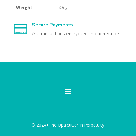
Weight
46 g
Secure Payments

All transactions encrypted through Stripe
© 2024+The Opalcutter in Perpetuity