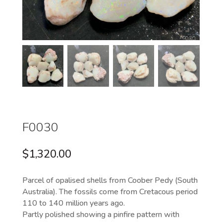
F0030
$
1,320.00
Parcel of opalised shells from Coober Pedy (South
Australia). The fossils come from Cretacous period
110 to 140 million years ago.
Partly polished showing a pinfire pattern with