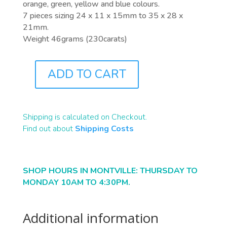
orange, green, yellow and blue colours.
7 pieces sizing 24 x 11 x 15mm to 35 x 28 x
21mm.
Weight 46grams (230carats)
ADD TO CART
F0030
QUANTITY
Shipping is calculated on Checkout.
Find out about
Shipping Costs
SHOP HOURS IN MONTVILLE: THURSDAY TO
MONDAY 10AM TO 4:30PM.
Additional information