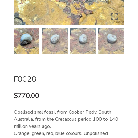
F0028
$
770.00
Opalised snal fossil from Coober Pedy, South
Australia, from the Cretacous period 100 to 140
million years ago.
Orange, green, red, blue colours. Unpolished