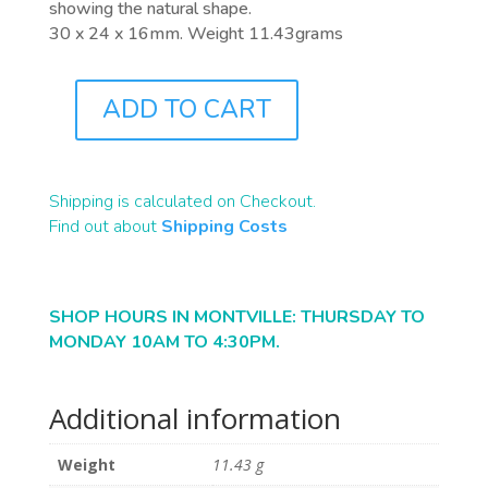
showing the natural shape.
30 x 24 x 16mm. Weight 11.43grams
ADD TO CART
F0028
QUANTITY
Shipping is calculated on Checkout.
Find out about
Shipping Costs
SHOP HOURS IN MONTVILLE: THURSDAY TO
MONDAY 10AM TO 4:30PM.
Additional information
Weight
11.43 g