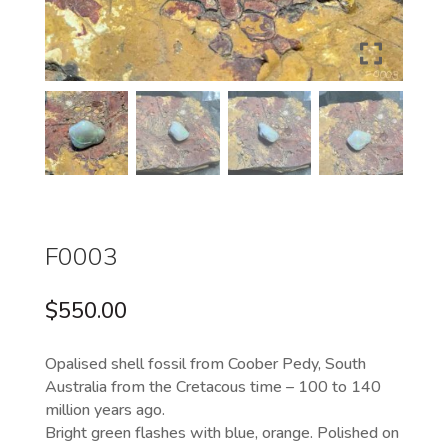
F0003
$
550.00
Opalised shell fossil from Coober Pedy, South
Australia from the Cretacous time – 100 to 140
million years ago.
Bright green flashes with blue, orange. Polished on