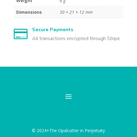
Weight
6 g
Dimensions
30 × 21 × 12 mm
Secure Payments

All transactions encrypted through Stripe
© 2024+The Opalcutter in Perpetuity