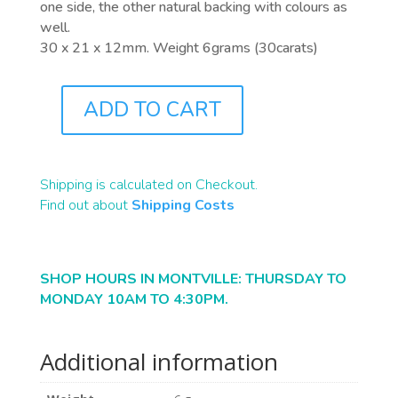
one side, the other natural backing with colours as
well.
30 x 21 x 12mm. Weight 6grams (30carats)
ADD TO CART
F0003
QUANTITY
Shipping is calculated on Checkout.
Find out about
Shipping Costs
SHOP HOURS IN MONTVILLE: THURSDAY TO
MONDAY 10AM TO 4:30PM.
Additional information