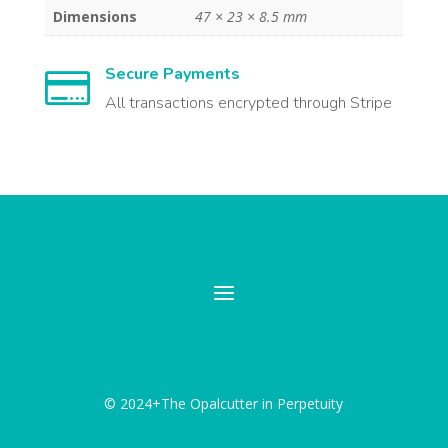
Dimensions
47 × 23 × 8.5 mm
Secure Payments

All transactions encrypted through Stripe
© 2024+The Opalcutter in Perpetuity