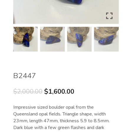
B2447
Original
Current
$
2,000.00
$
1,600.00
price
price
was:
is:
Impressive sized boulder opal from the
$2,000.00.
$1,600.00.
Queensland opal fields. Triangle shape, width
23mm, length 47mm, thickness 5.9 to 8.5mm.
Dark blue with a few green flashes and dark