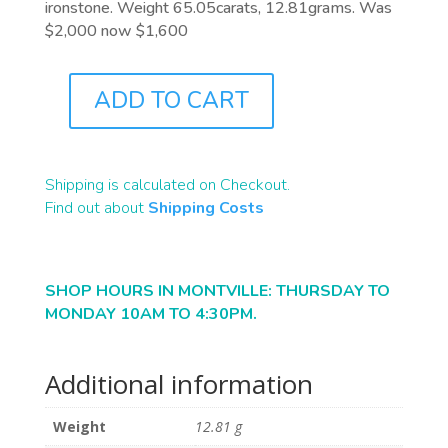
ironstone. Weight 65.05carats, 12.81grams. Was
$2,000 now $1,600
ADD TO CART
B2447
QUANTITY
Shipping is calculated on Checkout.
Find out about
Shipping Costs
SHOP HOURS IN MONTVILLE: THURSDAY TO
MONDAY 10AM TO 4:30PM.
Additional information
Weight
12.81 g