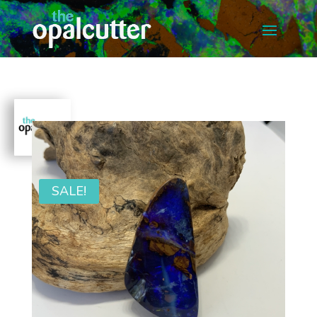
SALE!