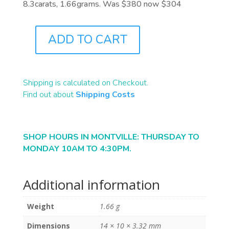
8.3carats, 1.66grams. Was $380 now $304
ADD TO CART
B2444
QUANTITY
Shipping is calculated on Checkout.
Find out about
Shipping Costs
SHOP HOURS IN MONTVILLE: THURSDAY TO
MONDAY 10AM TO 4:30PM.
Additional information
Weight
1.66 g
Dimensions
14 × 10 × 3.32 mm