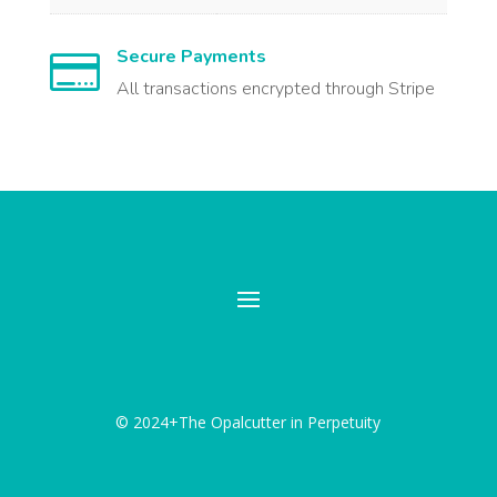
Secure Payments

All transactions encrypted through Stripe
© 2024+The Opalcutter in Perpetuity