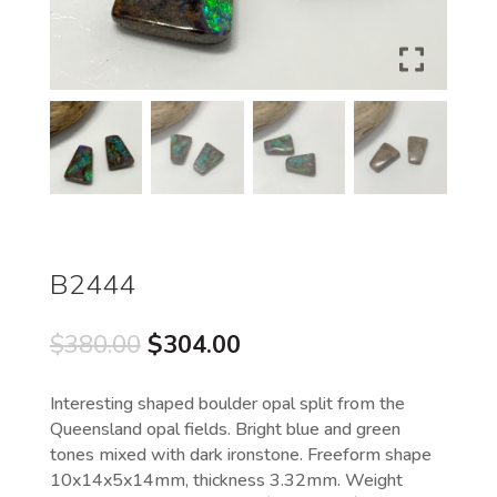
B2444
Original
Current
$
380.00
$
304.00
price
price
was:
is:
Interesting shaped boulder opal split from the
$380.00.
$304.00.
Queensland opal fields. Bright blue and green
tones mixed with dark ironstone. Freeform shape
10x14x5x14mm, thickness 3.32mm. Weight