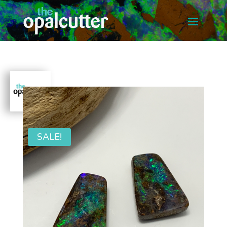
SALE!