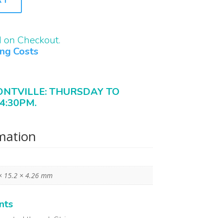
d on Checkout.
ing Costs
ONTVILLE: THURSDAY TO
4:30PM.
rmation
× 15.2 × 4.26 mm
nts