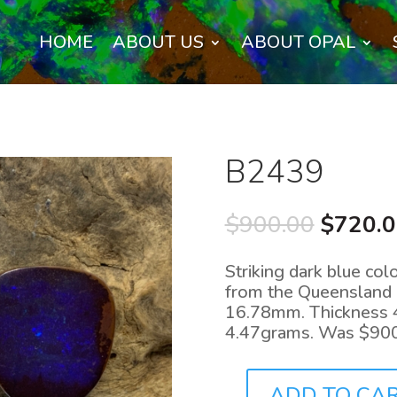
HOME
ABOUT US
ABOUT OPAL
B2439
Origina
$
900.00
$
720.
price
was:
Striking dark blue colo
$900.0
from the Queensland o
16.78mm. Thickness 
4.47grams. Was $90
ADD TO CA