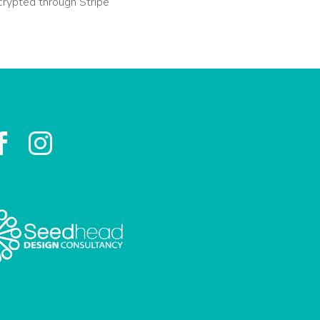
crypted through Stripe

