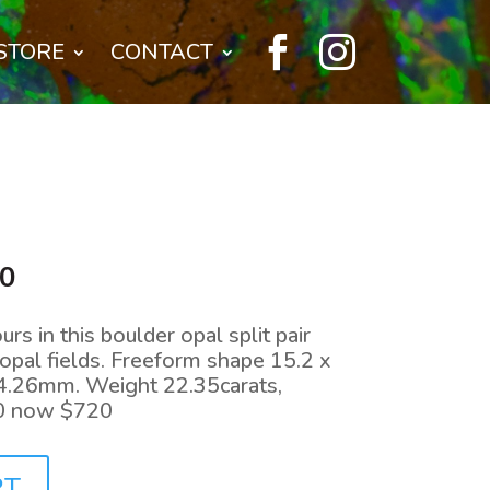


STORE
CONTACT
l
Current
00
price
is:
urs in this boulder opal split pair
0.
$720.00.
pal fields. Freeform shape 15.2 x
4.26mm. Weight 22.35carats,
0 now $720
RT