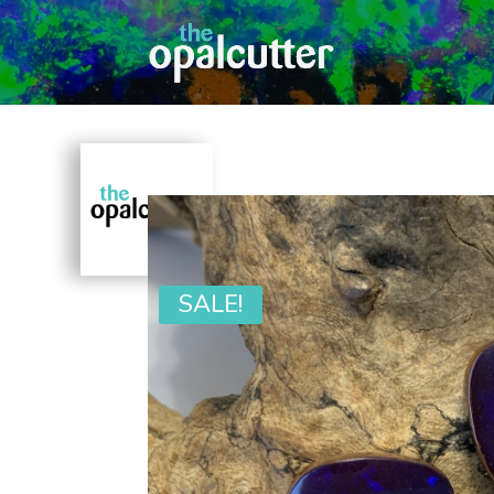
SALE!