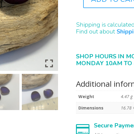
B2439
QUANTITY
Shipping is calculate
Find out about
Shipp
SHOP HOURS IN M
MONDAY 10AM TO 
Additional info
Weight
4.47 g
Dimensions
16.78 
Secure Payme
