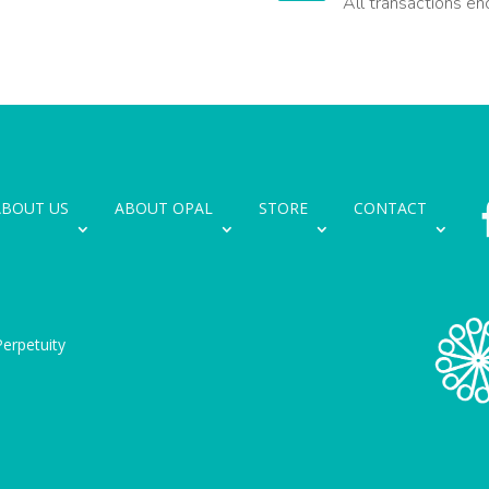
All transactions en
ABOUT US
ABOUT OPAL
STORE
CONTACT
erpetuity