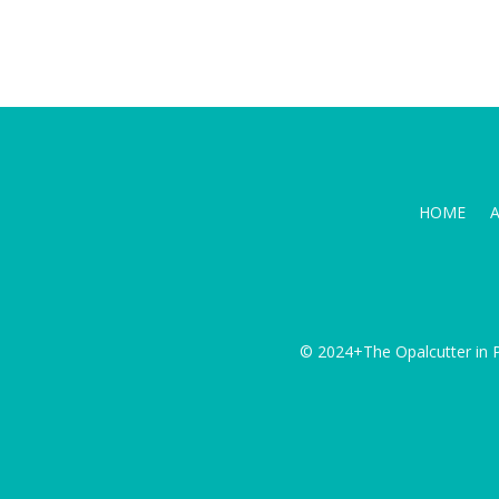
HOME
© 2024+The Opalcutter in P