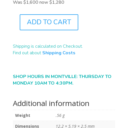
Was $1,600 now $1,280
ADD TO CART
B2438
QUANTITY
Shipping is calculated on Checkout.
Find out about
Shipping Costs
SHOP HOURS IN MONTVILLE: THURSDAY TO
MONDAY 10AM TO 4:30PM.
Additional information
Weight
.56 g
Dimensions
12.2 × 5.19 × 2.5 mm