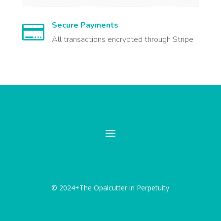
Secure Payments

All transactions encrypted through Stripe
© 2024+The Opalcutter in Perpetuity