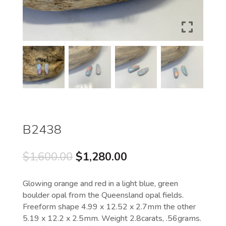
B2438
Original
Current
$
1,600.00
$
1,280.00
price
price
was:
is:
Glowing orange and red in a light blue, green
$1,600.00.
$1,280.00.
boulder opal from the Queensland opal fields.
Freeform shape 4.99 x 12.52 x 2.7mm the other
5.19 x 12.2 x 2.5mm. Weight 2.8carats, .56grams.