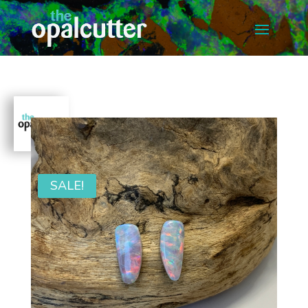
SALE!