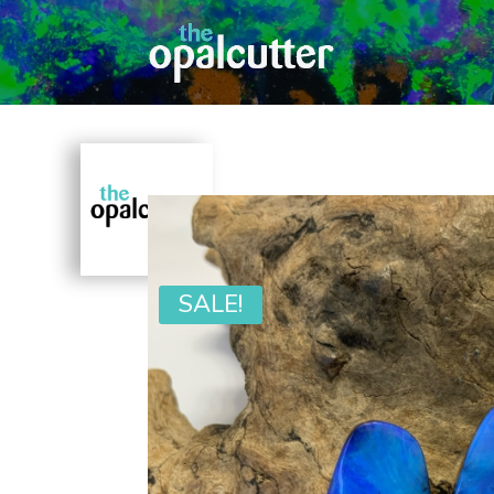
SALE!