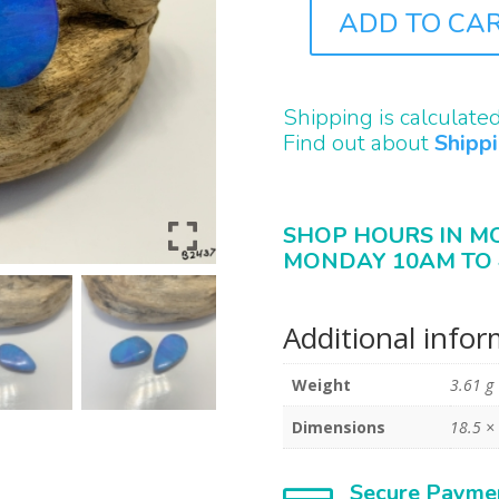
ADD TO CA
B2437
QUANTITY
Shipping is calculate
Find out about
Shipp
SHOP HOURS IN M
MONDAY 10AM TO 
Additional info
Weight
3.61 g
Dimensions
18.5 ×
Secure Payme