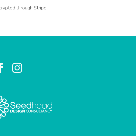
crypted through Stripe

