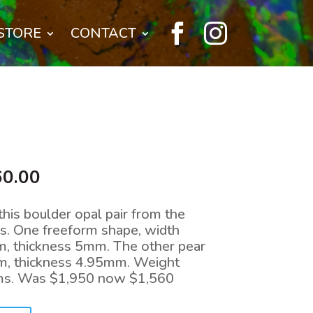


STORE
CONTACT
nal
Current
60.00
price
is:
 this boulder opal pair from the
0.00.
$1,560.00.
s. One freeform shape, width
, thickness 5mm. The other pear
m, thickness 4.95mm. Weight
ams. Was $1,950 now $1,560