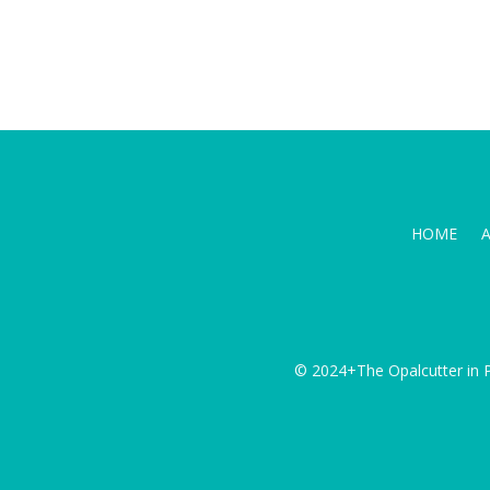
HOME
© 2024+The Opalcutter in P