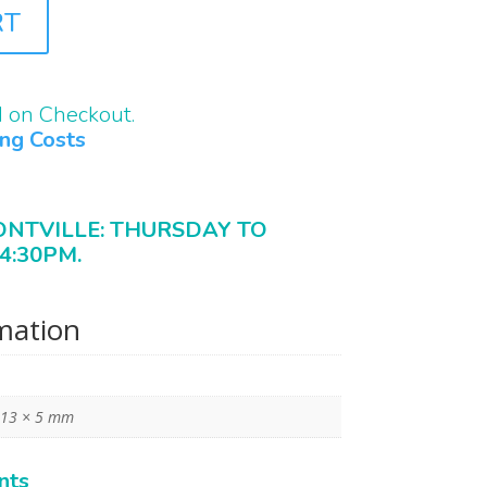
RT
d on Checkout.
ing Costs
ONTVILLE: THURSDAY TO
4:30PM.
rmation
 13 × 5 mm
nts