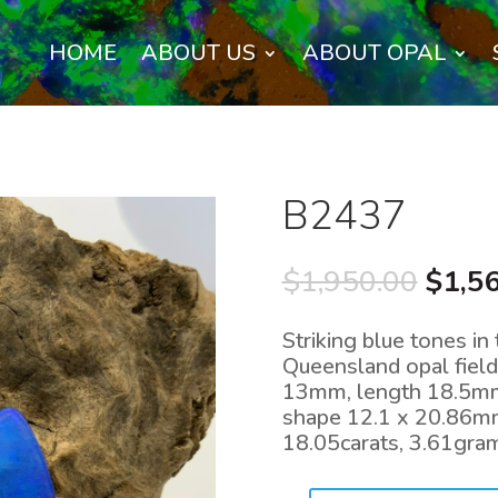
HOME
ABOUT US
ABOUT OPAL
B2437
Origi
$
1,950.00
$
1,5
price
was:
Striking blue tones in
$1,95
Queensland opal field
13mm, length 18.5mm
shape 12.1 x 20.86m
18.05carats, 3.61gr