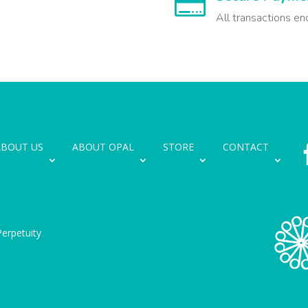

All transactions en
ABOUT US
ABOUT OPAL
STORE
CONTACT
erpetuity