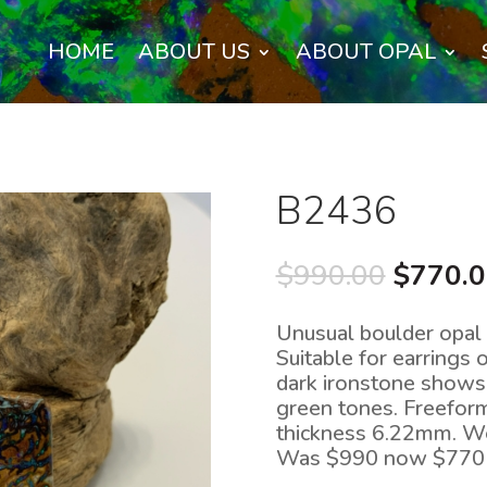
HOME
ABOUT US
ABOUT OPAL
B2436
Origina
$
990.00
$
770.
price
was:
Unusual boulder opal p
$990.0
Suitable for earrings 
dark ironstone shows 
green tones. Freefor
thickness 6.22mm. We
Was $990 now $770