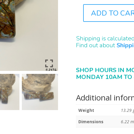
ADD TO CA
B2436
QUANTITY
Shipping is calculate
Find out about
Shipp
SHOP HOURS IN M
MONDAY 10AM TO 
Additional info
Weight
13.29 
Dimensions
6.22 