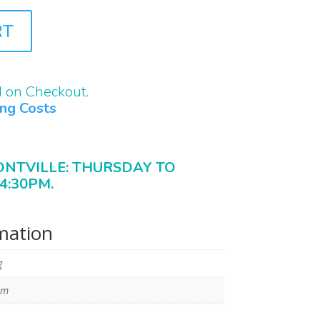
RT
d on Checkout.
ing Costs
ONTVILLE: THURSDAY TO
4:30PM.
rmation
g
mm