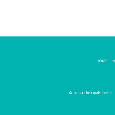
HOME
© 2024+The Opalcutter in P