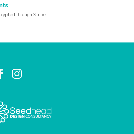
nts
crypted through Stripe

