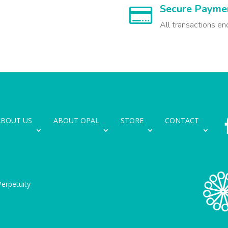
Secure Payme

All transactions en
ABOUT US
ABOUT OPAL
STORE
CONTACT
erpetuity