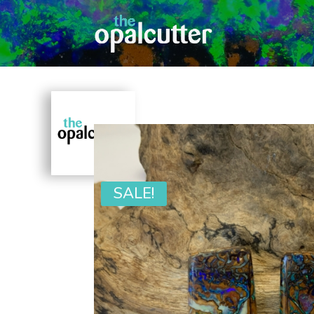
SALE!