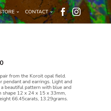


STORE
CONTACT
l
Current
00
price
is:
air from the Koroit opal field.
0.
$770.00.
or pendant and earrings. Light and
a beautiful pattern with blue and
m shape 12 x 24 x 15 x 33mm,
ight 66.45carats, 13.29grams.