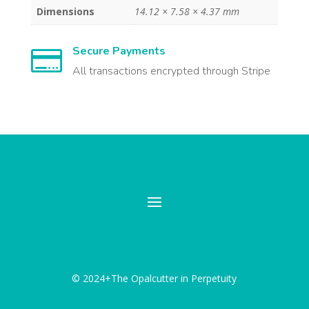
Dimensions
14.12 × 7.58 × 4.37 mm
Secure Payments

All transactions encrypted through Stripe
© 2024+The Opalcutter in Perpetuity