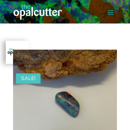
SALE!