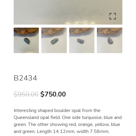
B2434
Original
Current
$
950.00
$
750.00
price
price
was:
is:
Interesting shaped boulder opal from the
$950.00.
$750.00.
Queensland opal field. One side turquoise, blue and
green. The other showing red, orange, yellow, blue
and green. Length 14.12mm, width 7.58mm,