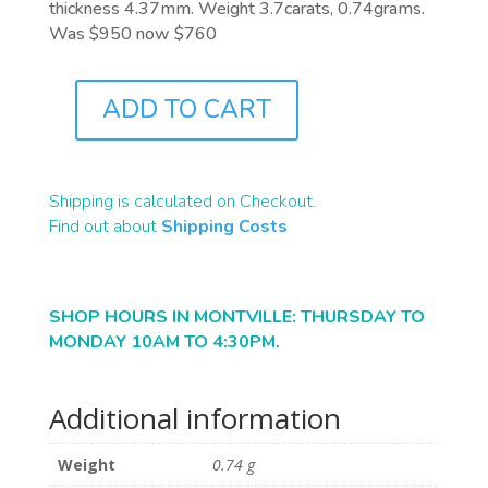
thickness 4.37mm. Weight 3.7carats, 0.74grams.
Was $950 now $760
ADD TO CART
B2434
QUANTITY
Shipping is calculated on Checkout.
Find out about
Shipping Costs
SHOP HOURS IN MONTVILLE: THURSDAY TO
MONDAY 10AM TO 4:30PM.
Additional information
Weight
0.74 g