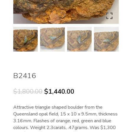
B2416
Original
Current
$
1,800.00
$
1,440.00
price
price
was:
is:
Attractive triangle shaped boulder from the
$1,800.00.
$1,440.00.
Queensland opal field, 15 x 10 x 9.5mm, thickness
3.16mm. Flashes of orange, red, green and blue
colours. Weight 2.3carats, .47grams. Was $1,300