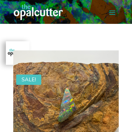
SALE!