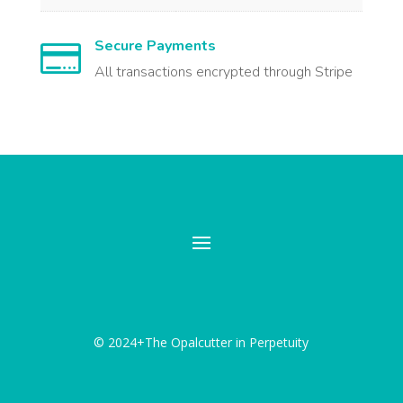
Secure Payments

All transactions encrypted through Stripe
© 2024+The Opalcutter in Perpetuity