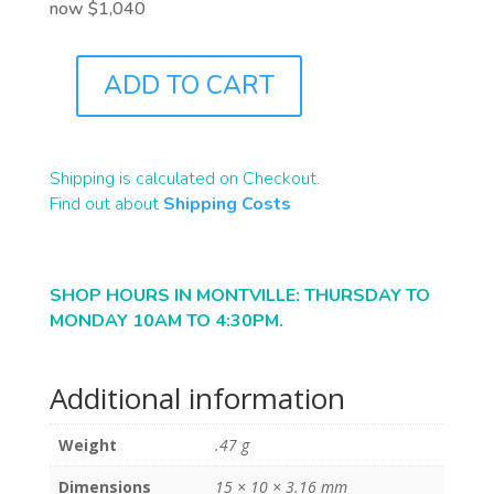
now $1,040
ADD TO CART
B2416
QUANTITY
Shipping is calculated on Checkout.
Find out about
Shipping Costs
SHOP HOURS IN MONTVILLE: THURSDAY TO
MONDAY 10AM TO 4:30PM.
Additional information
Weight
.47 g
Dimensions
15 × 10 × 3.16 mm