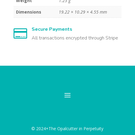
Weight
1.23 g
Dimensions
19.22 × 10.29 × 4.55 mm
Secure Payments

All transactions encrypted through Stripe
© 2024+The Opalcutter in Perpetuity