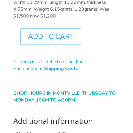
width 10.29mm, length 19.22mm, thickness
4.55mm. Weight 6.15carats, 1.23grams. Was
$1,500 now $1,200
ADD TO CART
B2413
QUANTITY
Shipping is calculated on Checkout.
Find out about
Shipping Costs
SHOP HOURS IN MONTVILLE: THURSDAY TO
MONDAY 10AM TO 4:30PM.
Additional information