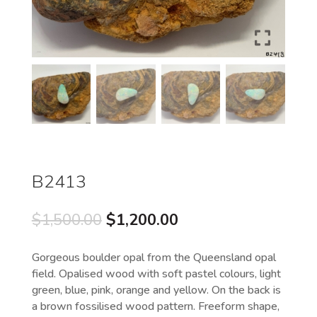
B2413
Original
Current
$
1,500.00
$
1,200.00
price
price
was:
is:
Gorgeous boulder opal from the Queensland opal
$1,500.00.
$1,200.00.
field. Opalised wood with soft pastel colours, light
green, blue, pink, orange and yellow. On the back is
a brown fossilised wood pattern. Freeform shape,