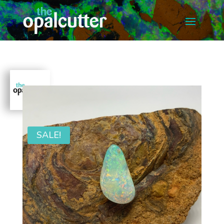
SALE!