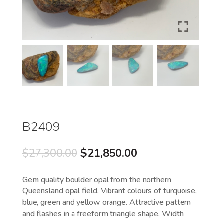
B2409
Original
Current
$
27,300.00
$
21,850.00
price
price
was:
is:
Gem quality boulder opal from the northern
$27,300.00.
$21,850.00.
Queensland opal field. Vibrant colours of turquoise,
blue, green and yellow orange. Attractive pattern
and flashes in a freeform triangle shape. Width