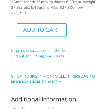
18mm, length 36mm, thickness 6.33mm. Weight
27.3carats, 5.46grams Was $27,300 now
$21,850
ADD TO CART
B2409
QUANTITY
Shipping is calculated on Checkout.
Find out about
Shipping Costs
SHOP HOURS IN MONTVILLE: THURSDAY TO
MONDAY 10AM TO 4:30PM.
Additional information