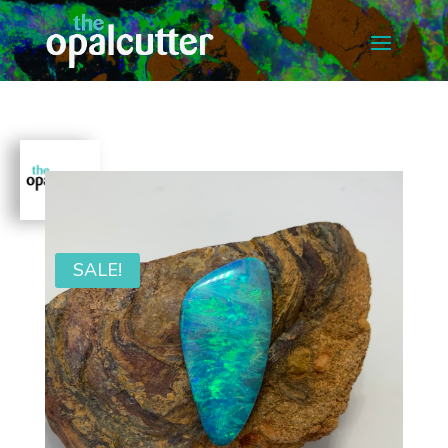
SALE!