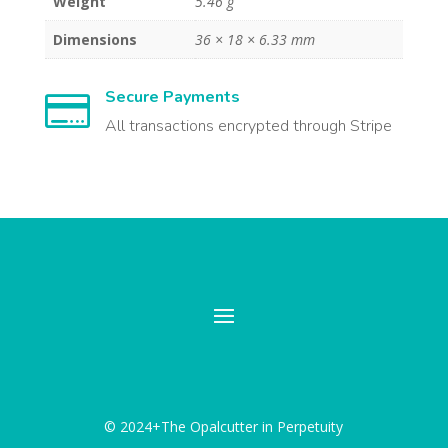
Weight
5.46 g
Dimensions
36 × 18 × 6.33 mm
Secure Payments

All transactions encrypted through Stripe
© 2024+The Opalcutter in Perpetuity