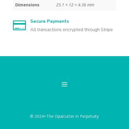
Dimensions
25.1 × 12 × 4.36 mm
Secure Payments

All transactions encrypted through Stripe
© 2024+The Opalcutter in Perpetuity