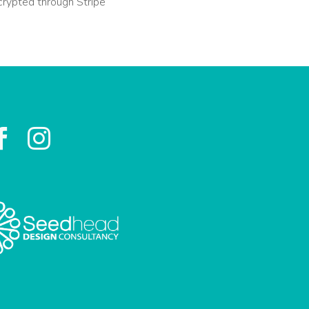
crypted through Stripe

