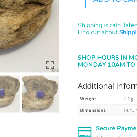
B2393
QUANTITY
Shipping is calculate
Find out about
Shipp
SHOP HOURS IN M
MONDAY 10AM TO 
Additional info
Weight
1.2 g
Dimensions
14.15 
Secure Payme
