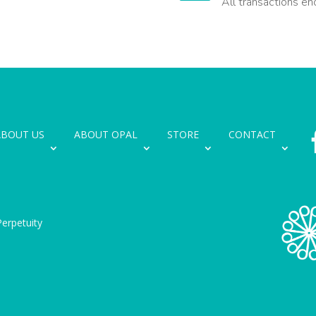
All transactions en
ABOUT US
ABOUT OPAL
STORE
CONTACT
erpetuity