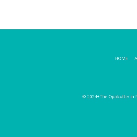
HOME
© 2024+The Opalcutter in P