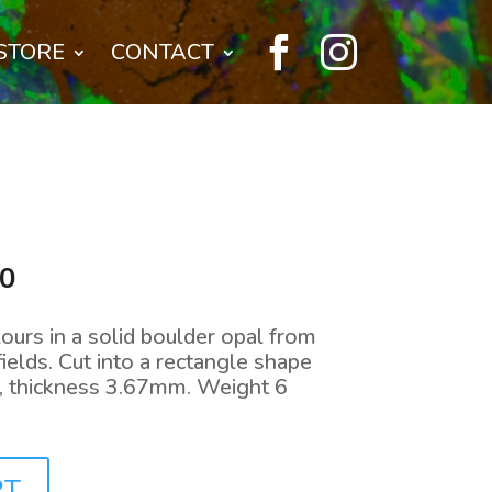


STORE
CONTACT
l
Current
00
price
is:
lours in a solid boulder opal from
0.
$240.00.
ields. Cut into a rectangle shape
thickness 3.67mm. Weight 6
RT