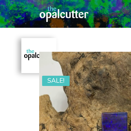
SALE!