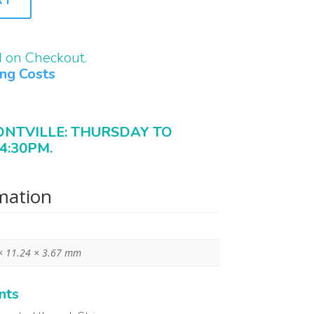
d on Checkout.
ing Costs
ONTVILLE: THURSDAY TO
4:30PM.
rmation
× 11.24 × 3.67 mm
nts