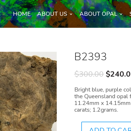
HOME
ABOUT US
ABOUT OPAL
B2393
Origina
$
300.00
$
240.
price
was:
Bright blue, purple co
$300.0
the Queensland opal f
11.24mm x 14.15mm, 
carats; 1.2grams.
ADD TO CA