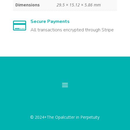
Dimensions
29.5 × 15.12 × 5.86 mm
Secure Payments

All transactions encrypted through Stripe
© 2024+The Opalcutter in Perpetuity