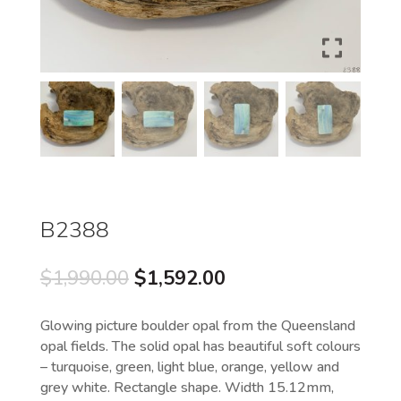
B2388
Original
Current
$
1,990.00
$
1,592.00
price
price
was:
is:
Glowing picture boulder opal from the Queensland
$1,990.00.
$1,592.00.
opal fields. The solid opal has beautiful soft colours
– turquoise, green, light blue, orange, yellow and
grey white. Rectangle shape. Width 15.12mm,