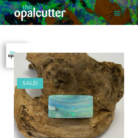
SALE!