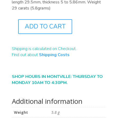
length 29.5mm, thickness 5 to 5.86mm. Weight
29 carats (5.8grams)
ADD TO CART
B2388
QUANTITY
Shipping is calculated on Checkout.
Find out about
Shipping Costs
SHOP HOURS IN MONTVILLE: THURSDAY TO
MONDAY 10AM TO 4:30PM.
Additional information
Weight
5.8 g