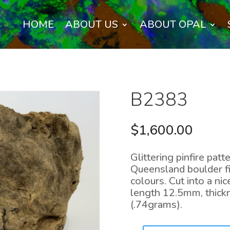
HOME
ABOUT US
ABOUT OPAL
B2383
$
1,600.00
Glittering pinfire patt
Queensland boulder fi
colours. Cut into a n
length 12.5mm, thick
(.74grams).