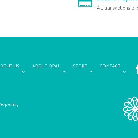

All transactions en
ABOUT US
ABOUT OPAL
STORE
CONTACT
erpetuity