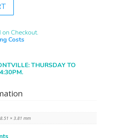
RT
d on Checkout.
ing Costs
ONTVILLE: THURSDAY TO
4:30PM.
rmation
 8.51 × 3.81 mm
nts