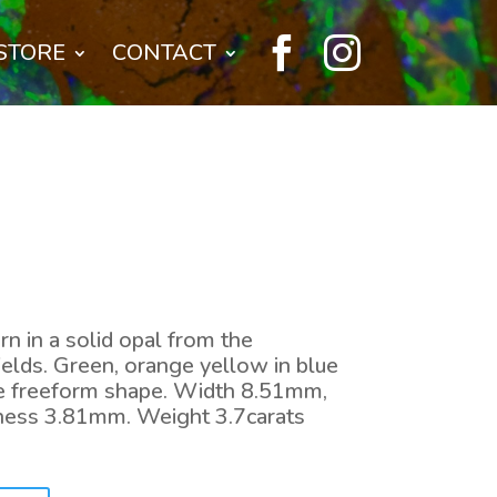


STORE
CONTACT
ern in a solid opal from the
elds. Green, orange yellow in blue
ice freeform shape. Width 8.51mm,
ness 3.81mm. Weight 3.7carats