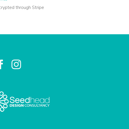
crypted through Stripe

