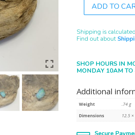
ADD TO CA
B2383
QUANTITY
Shipping is calculate
Find out about
Shipp
SHOP HOURS IN M
MONDAY 10AM TO 
Additional info
Weight
.74 g
Dimensions
12.5 ×
Secure Payme