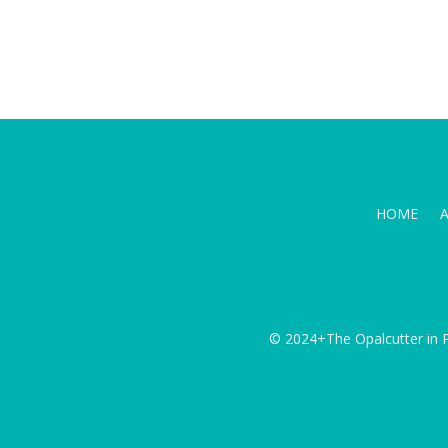
HOME
© 2024+The Opalcutter in P