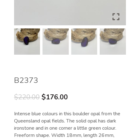
B2373
Original
Current
$
220.00
$
176.00
price
price
was:
is:
Intense blue colours in this boulder opal from the
$220.00.
$176.00.
Queensland opal fields. The solid opal has dark
ironstone and in one corner a little green colour.
Freeform shape. Width 18mm, length 26mm,