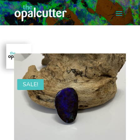
SALE!