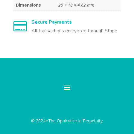
Dimensions
26 × 18 × 4.62 mm
Secure Payments

All transactions encrypted through Stripe
© 2024+The Opalcutter in Perpetuity