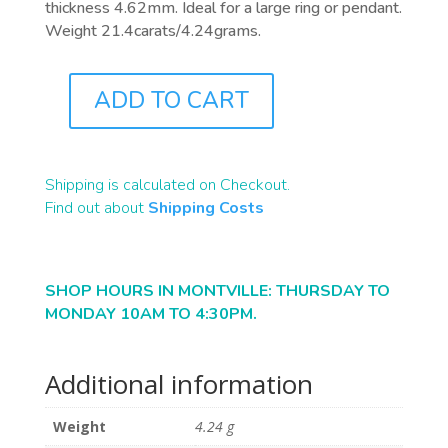
thickness 4.62mm. Ideal for a large ring or pendant.
Weight 21.4carats/4.24grams.
ADD TO CART
B2373
QUANTITY
Shipping is calculated on Checkout.
Find out about
Shipping Costs
SHOP HOURS IN MONTVILLE: THURSDAY TO
MONDAY 10AM TO 4:30PM.
Additional information
Weight
4.24 g