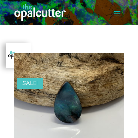
SALE!