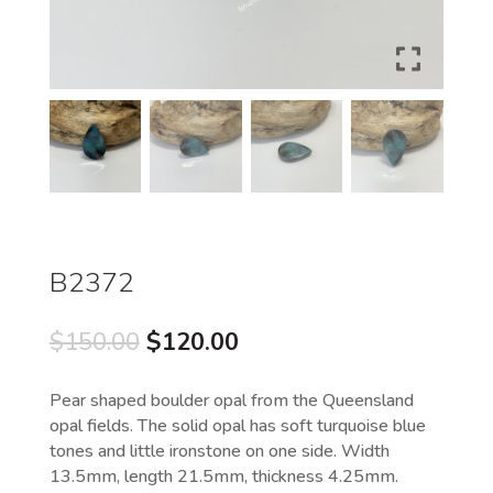
B2372
Original
Current
$
150.00
$
120.00
price
price
was:
is:
Pear shaped boulder opal from the Queensland
$150.00.
$120.00.
opal fields. The solid opal has soft turquoise blue
tones and little ironstone on one side. Width
13.5mm, length 21.5mm, thickness 4.25mm.