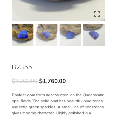
B2355
Original
Current
$
2,200.00
$
1,760.00
price
price
was:
is:
Boulder opal from near Winton, on the Queensland
$2,200.00.
$1,760.00.
opal fields. The solid opal has beautiful blue tones
and little green sparkles. A small line of ironstones
gives it some character. Highly polished in a