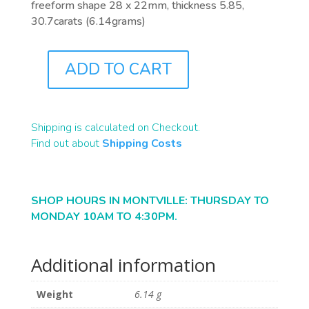
freeform shape 28 x 22mm, thickness 5.85,
30.7carats (6.14grams)
ADD TO CART
B2355
QUANTITY
Shipping is calculated on Checkout.
Find out about
Shipping Costs
SHOP HOURS IN MONTVILLE: THURSDAY TO
MONDAY 10AM TO 4:30PM.
Additional information
Weight
6.14 g