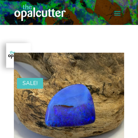
SALE!