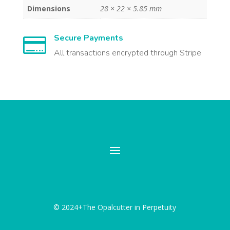
Dimensions
28 × 22 × 5.85 mm
Secure Payments

All transactions encrypted through Stripe
© 2024+The Opalcutter in Perpetuity