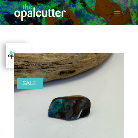
SALE!