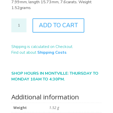
7.99mm, length 15.73mm, 7.6carats. Weight
1.52grams
B2350
ADD TO CART
QUANTITY
Shipping is calculated on Checkout.
Find out about
Shipping Costs
SHOP HOURS IN MONTVILLE: THURSDAY TO
MONDAY 10AM TO 4:30PM.
Additional information
Weight
1.52 g