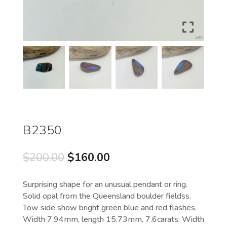
B2350
Original
Current
$
200.00
$
160.00
price
price
was:
is:
Surprising shape for an unusual pendant or ring.
$200.00.
$160.00.
Solid opal from the Queensland boulder fieldss.
Tow side show bright green blue and red flashes.
Width 7.94mm, length 15.73mm, 7.6carats. Width