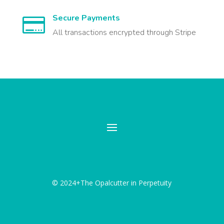
Secure Payments

All transactions encrypted through Stripe
© 2024+The Opalcutter in Perpetuity