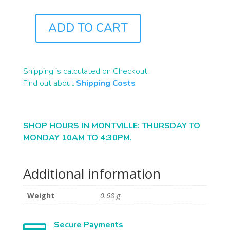
ADD TO CART
B2343
QUANTITY
Shipping is calculated on Checkout.
Find out about
Shipping Costs
SHOP HOURS IN MONTVILLE: THURSDAY TO
MONDAY 10AM TO 4:30PM.
Additional information
Weight
0.68 g
Secure Payments