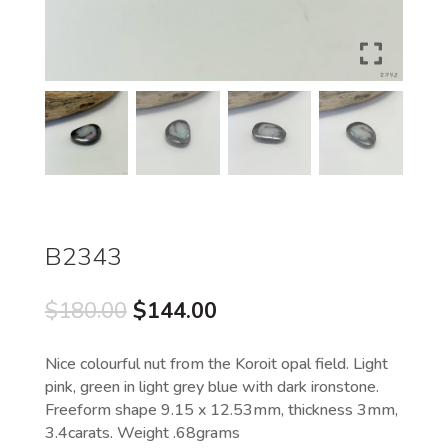
B2343
Original
Current
$
180.00
$
144.00
price
price
was:
is:
Nice colourful nut from the Koroit opal field. Light
$180.00.
$144.00.
pink, green in light grey blue with dark ironstone.
Freeform shape 9.15 x 12.53mm, thickness 3mm,
3.4carats. Weight .68grams