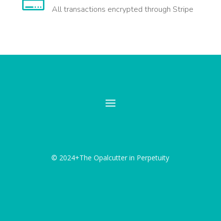

All transactions encrypted through Stripe
© 2024+The Opalcutter in Perpetuity