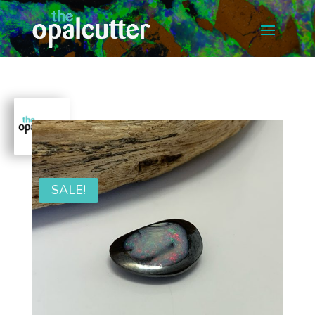
SALE!