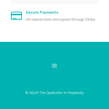
Secure Payments

All transactions encrypted through Stripe
© 2024+The Opalcutter in Perpetuity