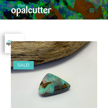
SALE!