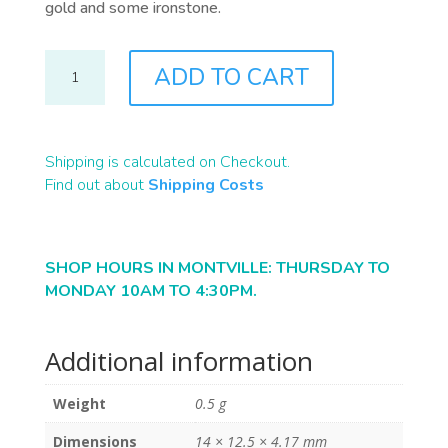
gold and some ironstone.
B2340
ADD TO CART
QUANTITY
Shipping is calculated on Checkout.
Find out about
Shipping Costs
SHOP HOURS IN MONTVILLE: THURSDAY TO
MONDAY 10AM TO 4:30PM.
Additional information
Weight
0.5 g
Dimensions
14 × 12.5 × 4.17 mm