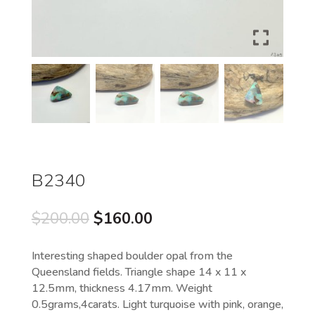
B2340
Original
Current
$
200.00
$
160.00
price
price
was:
is:
Interesting shaped boulder opal from the
$200.00.
$160.00.
Queensland fields. Triangle shape 14 x 11 x
12.5mm, thickness 4.17mm. Weight
0.5grams,4carats. Light turquoise with pink, orange,