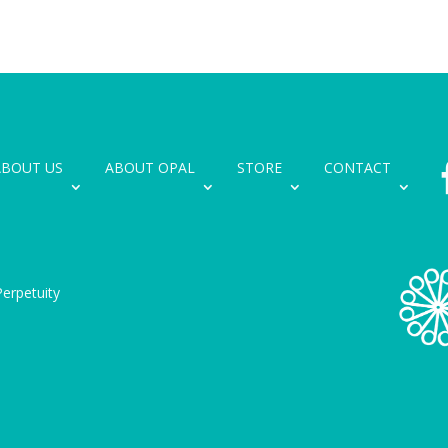
ABOUT US
ABOUT OPAL
STORE
CONTACT
erpetuity