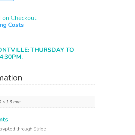
d on Checkout.
ing Costs
ONTVILLE: THURSDAY TO
4:30PM.
rmation
0 × 3.5 mm
nts
crypted through Stripe