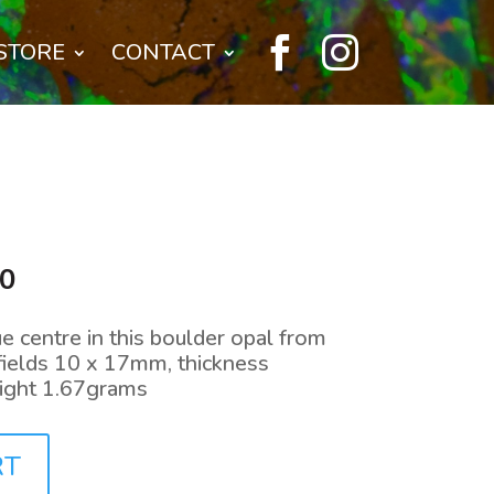


STORE
CONTACT
l
Current
00
price
is:
e centre in this boulder opal from
0.
$144.00.
fields 10 x 17mm, thickness
ight 1.67grams
RT