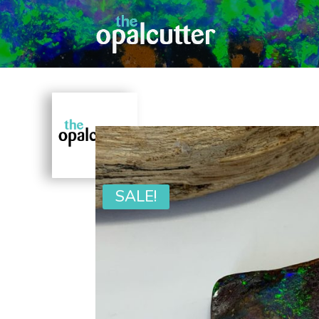
SALE!