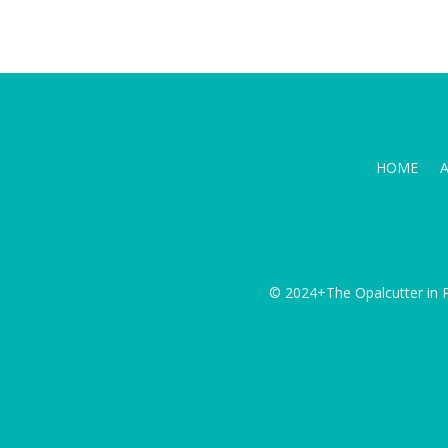
HOME
© 2024+The Opalcutter in P