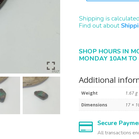
QUANTITY
Shipping is calculate
Find out about
Shipp
SHOP HOURS IN M
MONDAY 10AM TO 
Additional info
Weight
1.67 g
Dimensions
17 × 1
Secure Payme

All transactions en