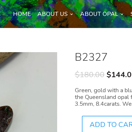
HOME
ABOUT US
ABOUT OPAL
B2327
Origina
$
180.00
$
144.
price
was:
Green, gold with a blu
$180.0
the Queensland opal 
3.5mm, 8.4carats. We
ADD TO CA
B2327