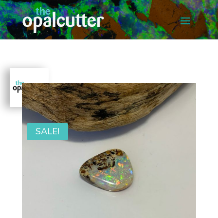
SALE!