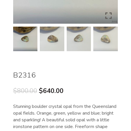
B2316
Original
Current
$
800.00
$
640.00
price
price
was:
is:
Stunning boulder crystal opal from the Queensland
$800.00.
$640.00.
opal fields. Orange, green, yellow and blue; bright
and sparkling! A beautiful solid opal with a little
ironstone pattern on one side. Freeform shape