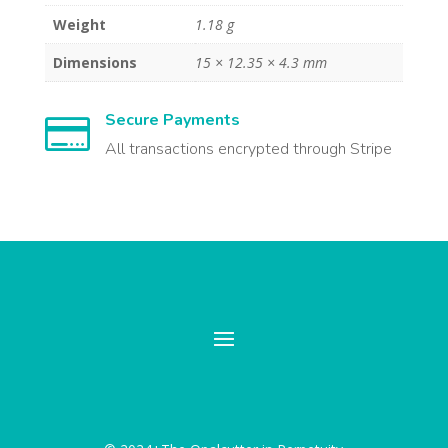
Weight
1.18 g
Dimensions
15 × 12.35 × 4.3 mm
Secure Payments

All transactions encrypted through Stripe