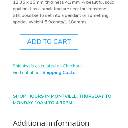
12.35 x 15mm, thickness 4.3mm. A beautiful solid
opal but has a small fracture near the ironstone.
Still possible to set into a pendant or something
special. Weight 5.9carats/1.18grams.
ADD TO CART
B2316
QUANTITY
Shipping is calculated on Checkout.
Find out about
Shipping Costs
SHOP HOURS IN MONTVILLE: THURSDAY TO
MONDAY 10AM TO 4:30PM.
Additional information